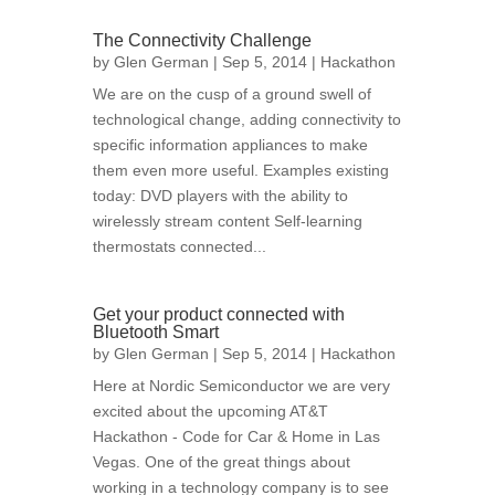
The Connectivity Challenge
by
Glen German
| Sep 5, 2014 |
Hackathon
We are on the cusp of a ground swell of
technological change, adding connectivity to
specific information appliances to make
them even more useful. Examples existing
today: DVD players with the ability to
wirelessly stream content Self-learning
thermostats connected...
Get your product connected with
Bluetooth Smart
by
Glen German
| Sep 5, 2014 |
Hackathon
Here at Nordic Semiconductor we are very
excited about the upcoming AT&T
Hackathon - Code for Car & Home in Las
Vegas. One of the great things about
working in a technology company is to see