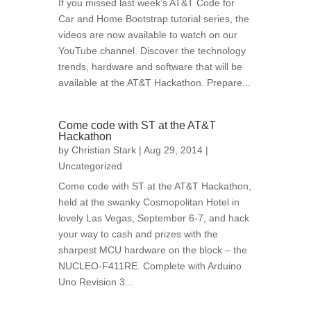
If you missed last week’s AT&T Code for
Car and Home Bootstrap tutorial series, the
videos are now available to watch on our
YouTube channel. Discover the technology
trends, hardware and software that will be
available at the AT&T Hackathon. Prepare...
Come code with ST at the AT&T
Hackathon
by
Christian Stark
| Aug 29, 2014 |
Uncategorized
Come code with ST at the AT&T Hackathon,
held at the swanky Cosmopolitan Hotel in
lovely Las Vegas, September 6-7, and hack
your way to cash and prizes with the
sharpest MCU hardware on the block – the
NUCLEO-F411RE. Complete with Arduino
Uno Revision 3...