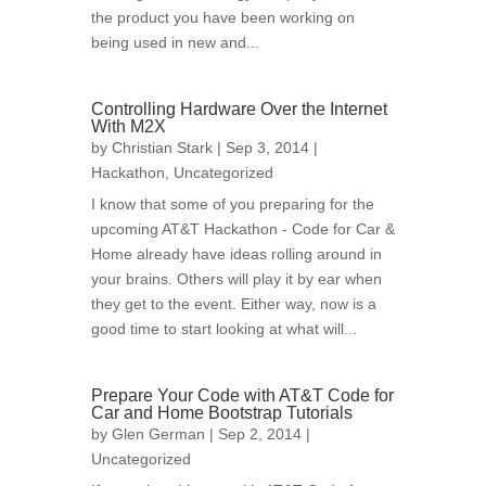
the product you have been working on
being used in new and...
Controlling Hardware Over the Internet
With M2X
by
Christian Stark
| Sep 3, 2014 |
Hackathon
,
Uncategorized
I know that some of you preparing for the
upcoming AT&T Hackathon - Code for Car &
Home already have ideas rolling around in
your brains. Others will play it by ear when
they get to the event. Either way, now is a
good time to start looking at what will...
Prepare Your Code with AT&T Code for
Car and Home Bootstrap Tutorials
by
Glen German
| Sep 2, 2014 |
Uncategorized