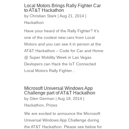
Local Motors Brings Rally Fighter Car
to AT&T Hackathon
by
Christian Stark
| Aug 21, 2014 |
Hackathon
Have your heard of the Rally Fighter? It’s
one of the coolest new cars from Local
Motors and you can see it in person at the
AT&T Hackathon – Code for Car and Home
@ Super Mobility Week in Las Vegas.
Devlopers can Hack the IoT Connected
Local Motors Rally Fighter...
Microsoft Universal Windows App
Challenge part of AT&T Hackathon
by
Glen German
| Aug 18, 2014 |
Hackathon
,
Prizes
We are excited to announce the Microsoft
Universal Windows App Challenge during
the AT&T Hackathon. Please see below for