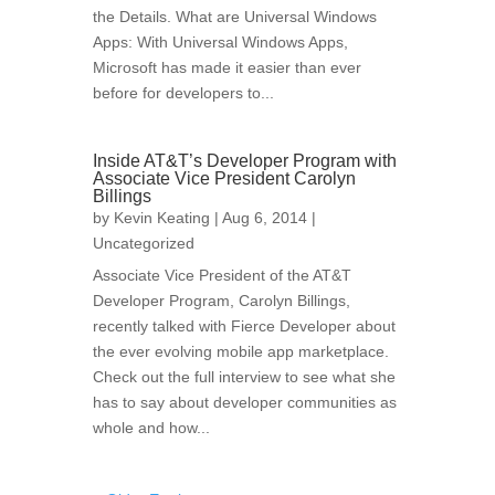
the Details. What are Universal Windows
Apps: With Universal Windows Apps,
Microsoft has made it easier than ever
before for developers to...
Inside AT&T’s Developer Program with
Associate Vice President Carolyn
Billings
by
Kevin Keating
| Aug 6, 2014 |
Uncategorized
Associate Vice President of the AT&T
Developer Program, Carolyn Billings,
recently talked with Fierce Developer about
the ever evolving mobile app marketplace.
Check out the full interview to see what she
has to say about developer communities as
whole and how...