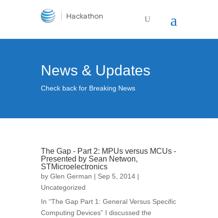
News & Updates
Check back for Breaking News
The Gap - Part 2: MPUs versus MCUs -
Presented by Sean Netwon,
STMicroelectronics
by
Glen German
| Sep 5, 2014 |
Uncategorized
In “The Gap Part 1: General Versus Specific
Computing Devices” I discussed the