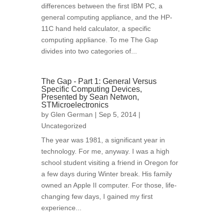
differences between the first IBM PC, a
general computing appliance, and the HP-
11C hand held calculator, a specific
computing appliance. To me The Gap
divides into two categories of...
The Gap - Part 1: General Versus
Specific Computing Devices,
Presented by Sean Netwon,
STMicroelectronics
by
Glen German
| Sep 5, 2014 |
Uncategorized
The year was 1981, a significant year in
technology. For me, anyway. I was a high
school student visiting a friend in Oregon for
a few days during Winter break. His family
owned an Apple II computer. For those, life-
changing few days, I gained my first
experience...