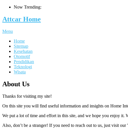
Now Trending:
Attcar Home
Menu
Home
Sitemap
Kesehatan
Otomotif
Pendidikan
Teknologi
Wisata
About Us
Thanks for visiting my site!
On this site you will find useful information and insights on Home In
We put a lot of time and effort in this site, and we hope you enjoy it. 
Also, don’t be a stranger! If you need to reach out to us, just visit ou