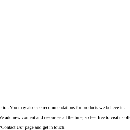
terior. You may also see recommendations for products we believe in.
We add new content and resources all the time, so feel free to visit us oft
r "Contact Us" page and get in touch!