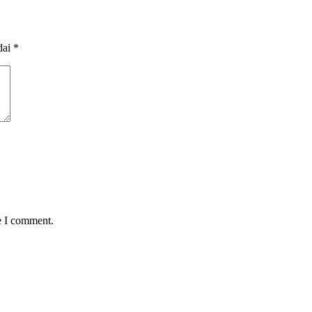
dai
*
e I comment.