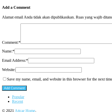
Add a Comment
Alamat email Anda tidak akan dipublikasikan.
Ruas yang wajib ditan
Comment:
*
Name:
*
Email Address:
*
Website:
Save my name, email, and website in this browser for the next tim
Popular
Recent
© 2021
Attcar Home
.