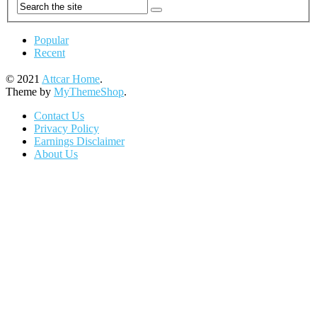
Popular
Recent
© 2021
Attcar Home
.
Theme by
MyThemeShop
.
Contact Us
Privacy Policy
Earnings Disclaimer
About Us